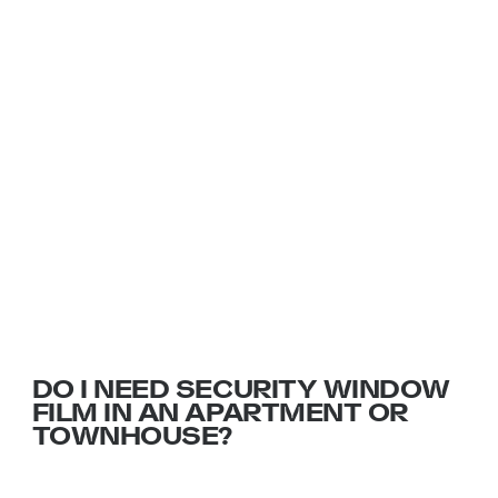
INSIGHTS AND ADVICE FROM
THE FILM EXPERTS
DO I NEED SECURITY WINDOW
FILM IN AN APARTMENT OR
TOWNHOUSE?