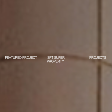
FEATURED PROJECT
ISPT SUPER
PROJECTS
PROPERTY