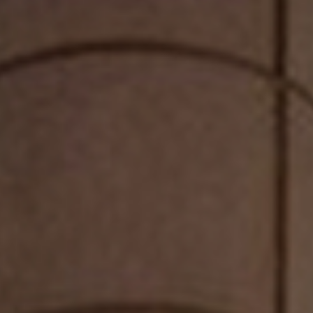
PRIVACY POLICY
| COPYRIGHT 2025