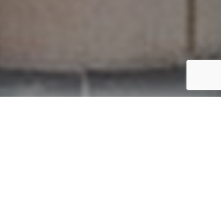
Trusted by government bodies, developers, architects, and
designers.
FILM. BY DESIGN.