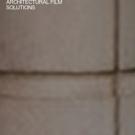
ARCHITECTURAL FILM
SOLUTIONS