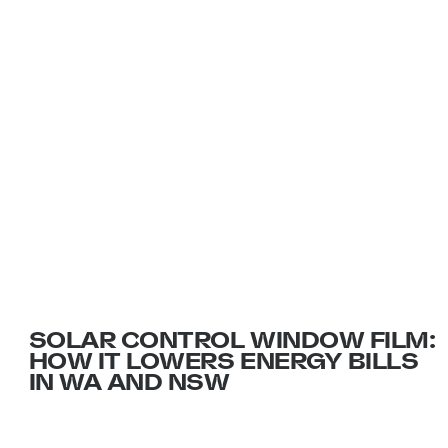
INSIGHTS AND ADVICE FROM
THE FILM EXPERTS
SOLAR CONTROL WINDOW FILM:
HOW IT LOWERS ENERGY BILLS
IN WA AND NSW