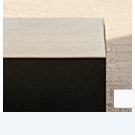
RESIDENTIAL
WINDOW FILM