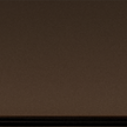
REQUEST QUOTE
CLOSE