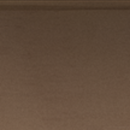
PRIVACY POLICY
| COPYRIGHT 2025