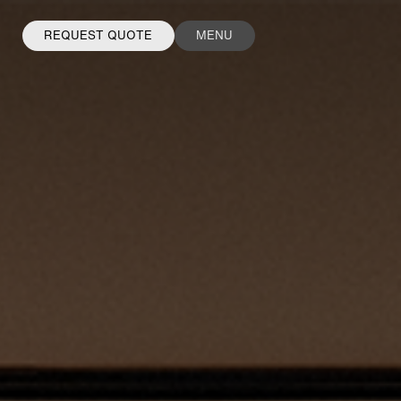
REQUEST QUOTE
MENU
FACEBOOK
INSTAGRAM
LINKEDIN