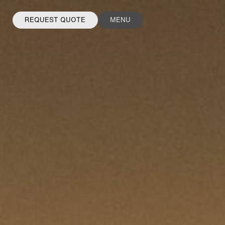
REQUEST QUOTE
MENU
FACEBOOK
INSTAGRAM
LINKEDIN