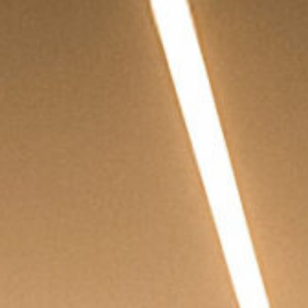
PRIVACY POLICY
| COPYRIGHT 2025