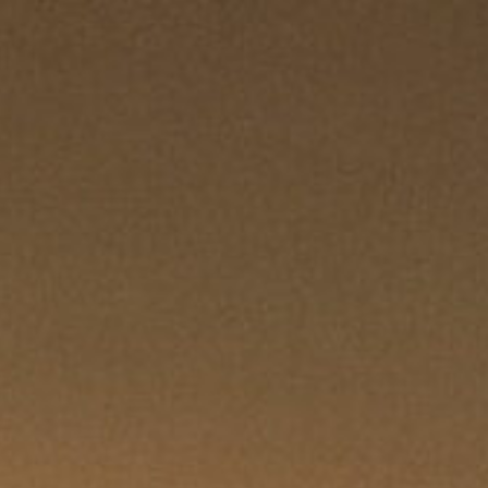
REQUEST QUOTE
CLOSE