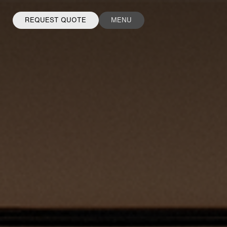
REQUEST QUOTE
MENU
FACEBOOK
INSTAGRAM
LINKEDIN