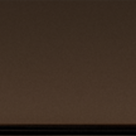
REQUEST QUOTE
CLOSE