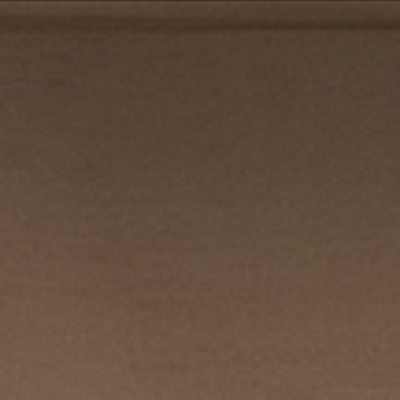
PRIVACY POLICY
| COPYRIGHT 2025