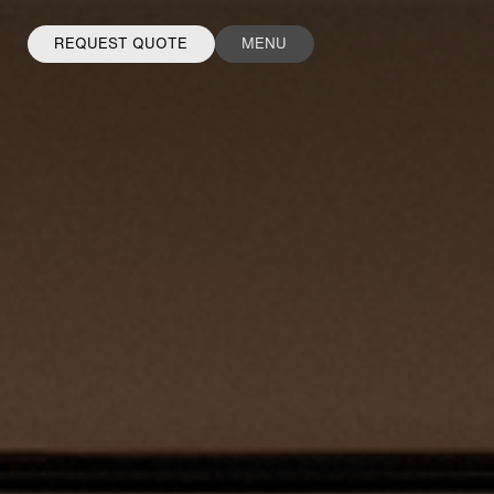
REQUEST QUOTE
MENU
FACEBOOK
INSTAGRAM
LINKEDIN