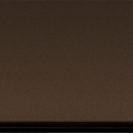
REQUEST QUOTE
CLOSE