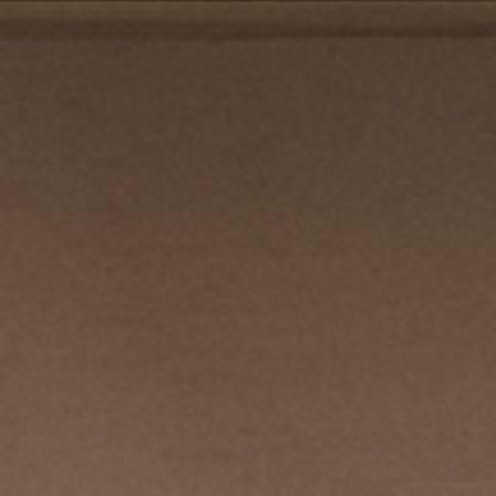
PRIVACY POLICY
| COPYRIGHT 2025